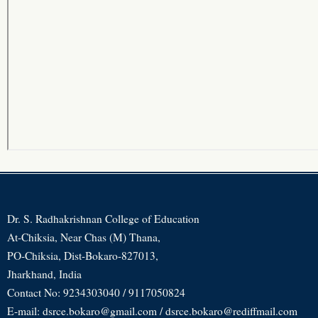
Dr. S. Radhakrishnan College of Education
At-Chiksia, Near Chas (M) Thana,
PO-Chiksia, Dist-Bokaro-827013,
Jharkhand, India
Contact No: 9234303040 / 9117050824
E-mail: dsrce.bokaro@gmail.com / dsrce.bokaro@rediffmail.com