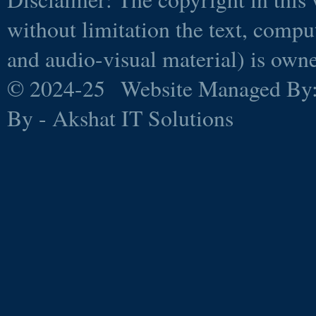
without limitation the text, comp
and audio-visual material) is ow
© 2024-25 Website Managed By
By - Akshat IT Solutions