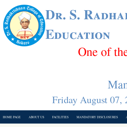
Dr. S. Radha
Education
One of th
Man
Friday August 07, 
HOME PAGE
ABOUT US
FACILITIES
MANDATORY DISCLOSURES