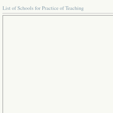
List of Schools for Practice of Teaching