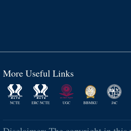
More Useful Links
NCTE
ERC NCTE
UGC
BBMKU
JAC
Disclaimer: The copyright in this 