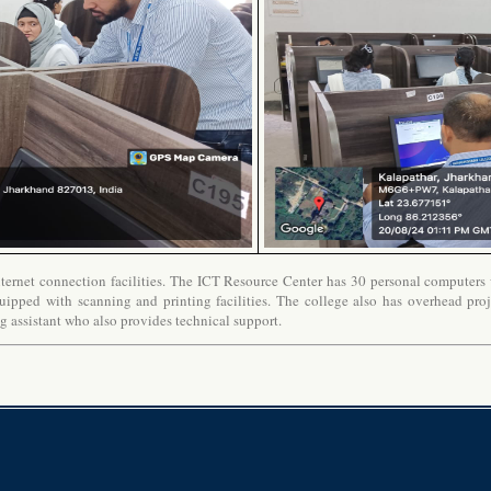
ernet connection facilities. The ICT Resource Center has 30 personal computers wi
uipped with scanning and printing facilities. The college also has overhead proj
ng assistant who also provides technical support.