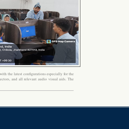
th the latest configurations especially for the
ectors, and all relevant audio visual aids. The