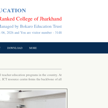
ucation
Ranked College of Jharkhand
anaged by Bokaro Education Trust
 06, 2026 and You are visitor number - 3148
C
DOWNLOAD
MORE
teacher education programs in the country. At
t. ICT resource centre forms the backbone of all