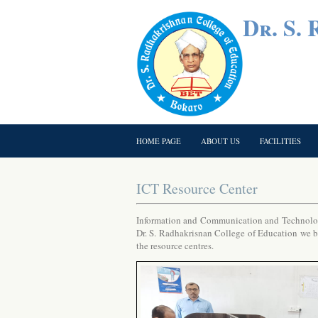
Dr. S.
HOME PAGE
ABOUT US
FACILITIES
ICT Resource Center
Information and Communication and Technology
Dr. S. Radhakrisnan College of Education we bel
the resource centres.