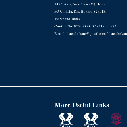
At-Chiksia, Near Chas (M) Thana,
PO-Chiksia, Dist-Bokaro-827013,
Jharkhand, India
Contact No: 9234303040 / 9117050824
E-mail: dsrce.bokaro@gmail.com / dsrce.boka
More Useful Links