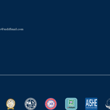
ro@rediffmail.com