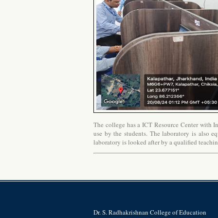
The college has a ICT Resource Center with Int
use by the students. The laboratory is also eq
laboratory is looked after by a qualified teachi
Dr. S. Radhakrishnan College of Education