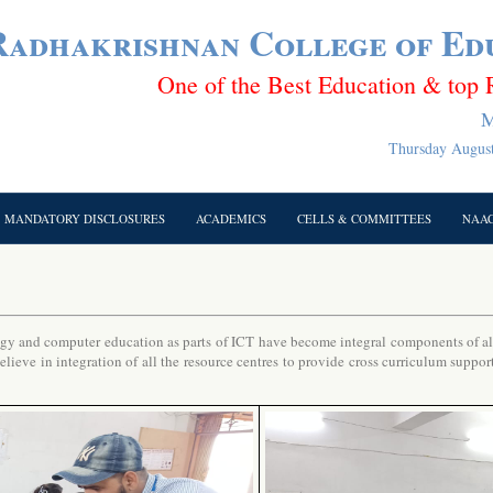
 Radhakrishnan College of Ed
One of the Best Education & top 
M
Thursday August
MANDATORY DISCLOSURES
ACADEMICS
CELLS & COMMITTEES
NAA
 and computer education as parts of ICT have become integral components of all 
ieve in integration of all the resource centres to provide cross curriculum suppor