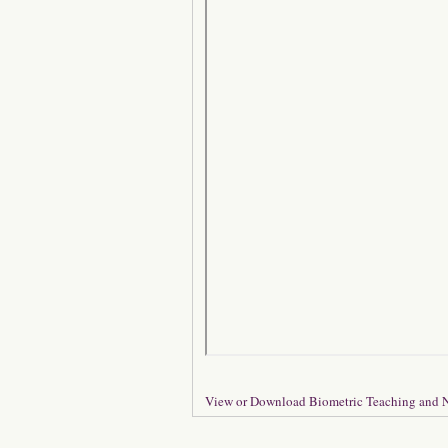
View or Download Biometric Teaching and N