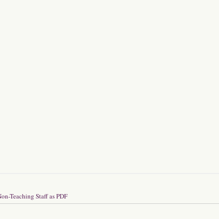
on-Teaching Staff as PDF