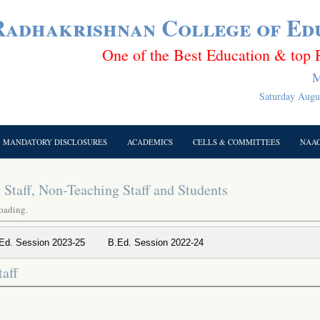
 Radhakrishnan College of Ed
One of the Best Education & top 
M
Saturday Augus
MANDATORY DISCLOSURES
ACADEMICS
CELLS & COMMITTEES
NAA
Staff, Non-Teaching Staff and Students
loading.
Ed. Session 2023-25
B.Ed. Session 2022-24
aff