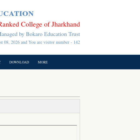
ucation
Ranked College of Jharkhand
anaged by Bokaro Education Trust
t 08, 2026 and You are visitor number - 142
C
DOWNLOAD
MORE