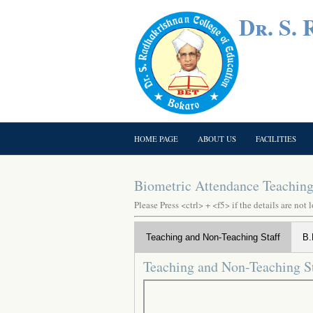
Dr. S.
HOME PAGE
ABOUT US
FACILITIES
Biometric Attendance Teaching 
Please Press <ctrl> + <f5> if the details are not 
Teaching and Non-Teaching Staff
B.
Teaching and Non-Teaching St